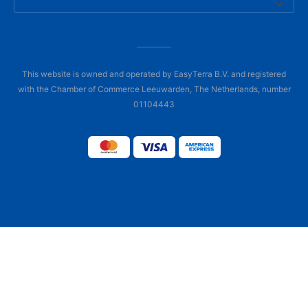
This website is owned and operated by EasyTerra B.V. and registered
with the Chamber of Commerce Leeuwarden, The Netherlands, number
01104443