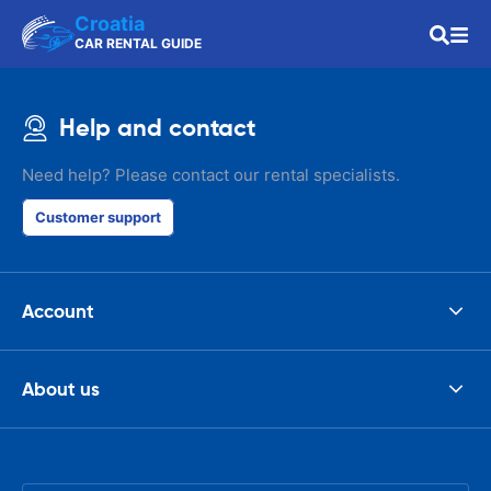
Croatia
CAR RENTAL GUIDE
Help and contact
Need help? Please contact our rental specialists.
Customer support
Account
About us