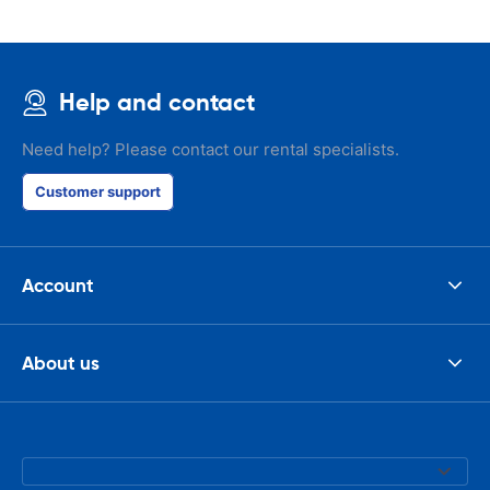
Help and contact
Need help? Please contact our rental specialists.
Customer support
Account
About us