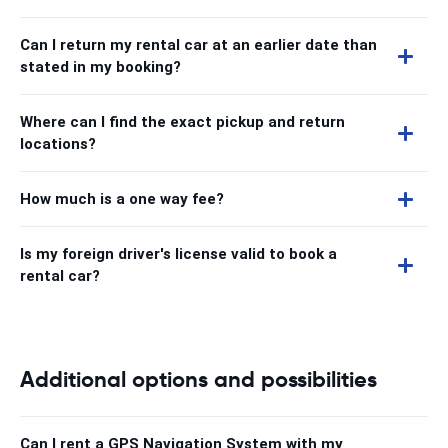
Can I return my rental car at an earlier date than
stated in my booking?
Where can I find the exact pickup and return
locations?
How much is a one way fee?
Is my foreign driver's license valid to book a
rental car?
Additional options and possibilities
Can I rent a GPS Navigation System with my