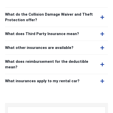
What do the Collision Damage Waiver and Theft
Protection offer?
What does Third Party Insurance mean?
What other insurances are available?
What does reimbursement for the deductible
mean?
What insurances apply to my rental car?