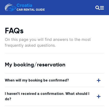
Croatia
CAR RENTAL GUIDE
FAQs
On this page you will find answers to the most
frequently asked questions.
My booking/reservation
When will my booking be confirmed?
I haven't received a confirmation. What should I
do?