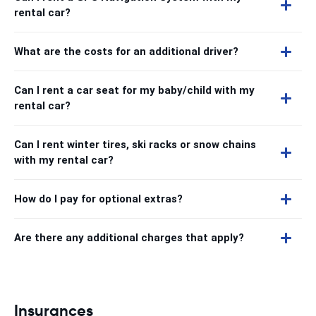
rental car?
What are the costs for an additional driver?
Can I rent a car seat for my baby/child with my
rental car?
Can I rent winter tires, ski racks or snow chains
with my rental car?
How do I pay for optional extras?
Are there any additional charges that apply?
Insurances