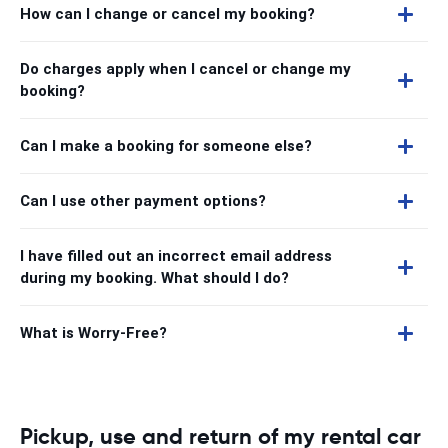
How can I change or cancel my booking?
Do charges apply when I cancel or change my
booking?
Can I make a booking for someone else?
Can I use other payment options?
I have filled out an incorrect email address
during my booking. What should I do?
What is Worry-Free?
Pickup, use and return of my rental car