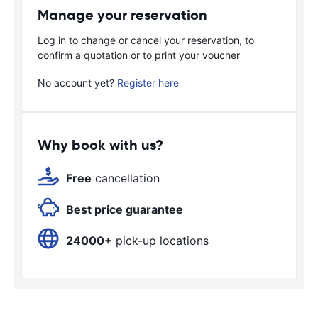
Manage your reservation
Log in to change or cancel your reservation, to
confirm a quotation or to print your voucher
No account yet?
Register here
Why book with us?
Free
cancellation
Best price guarantee
24000+
pick-up locations