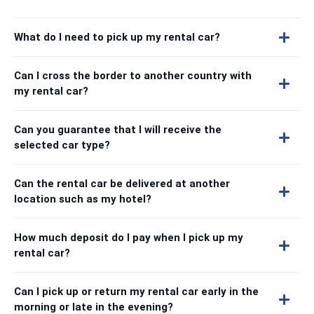
What do I need to pick up my rental car?
Can I cross the border to another country with
my rental car?
Can you guarantee that I will receive the
selected car type?
Can the rental car be delivered at another
location such as my hotel?
How much deposit do I pay when I pick up my
rental car?
Can I pick up or return my rental car early in the
morning or late in the evening?