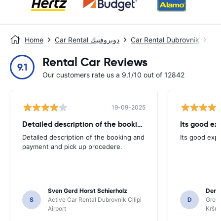
Home
Car Rental دوبروفنيك
Car Rental Dubrovnik
مطا
Rental Car Reviews
9.1
Our customers rate us a 9.1/10 out of 12842
19-09-2025
Detailed description of the booking
Its good ex
Detailed description of the booking and
Its good exp
payment and pick up procedere.
Sven Gerd Horst Schierholz
Denis
S
Active Car Rental Dubrovnik Cilipi
D
Green
Airport
Kršnj