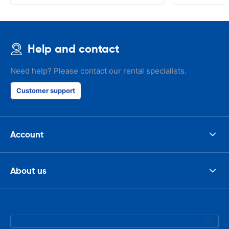
Help and contact
Need help? Please contact our rental specialists.
Customer support
Account
About us