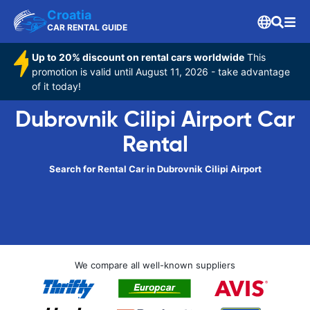
Croatia
CAR RENTAL GUIDE
Up to 20% discount on rental cars worldwide
This
promotion is valid until August 11, 2026 - take advantage
of it today!
Dubrovnik Cilipi Airport Car
Rental
Search for Rental Car in Dubrovnik Cilipi Airport
We compare all well-known suppliers