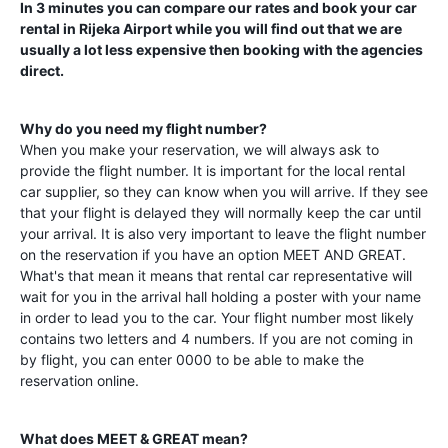
In 3 minutes you can compare our rates and book your car
rental in
Rijeka Airport
while you will find out that we are
usually a lot less expensive then booking with the agencies
direct.
Why do you need my flight number?
When you make your reservation, we will always ask to
provide the flight number. It is important for the local rental
car supplier, so they can know when you will arrive. If they see
that your flight is delayed they will normally keep the car until
your arrival. It is also very important to leave the flight number
on the reservation if you have an option MEET AND GREAT.
What's that mean it means that rental car representative will
wait for you in the arrival hall holding a poster with your name
in order to lead you to the car. Your flight number most likely
contains two letters and 4 numbers. If you are not coming in
by flight, you can enter 0000 to be able to make the
reservation online.
What does MEET & GREAT mean?