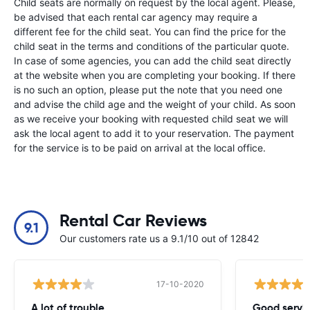
Child seats are normally on request by the local agent. Please,
be advised that each rental car agency may require a
different fee for the child seat. You can find the price for the
child seat in the terms and conditions of the particular quote.
In case of some agencies, you can add the child seat directly
at the website when you are completing your booking. If there
is no such an option, please put the note that you need one
and advise the child age and the weight of your child. As soon
as we receive your booking with requested child seat we will
ask the local agent to add it to your reservation. The payment
for the service is to be paid on arrival at the local office.
Rental Car Reviews
9.1
Our customers rate us a 9.1/10 out of 12842
17-10-2020
A lot of trouble
Good servi