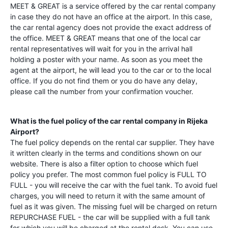
MEET & GREAT is a service offered by the car rental company
in case they do not have an office at the airport. In this case,
the car rental agency does not provide the exact address of
the office. MEET & GREAT means that one of the local car
rental representatives will wait for you in the arrival hall
holding a poster with your name. As soon as you meet the
agent at the airport, he will lead you to the car or to the local
office. If you do not find them or you do have any delay,
please call the number from your confirmation voucher.
What is the fuel policy of the car rental company in
Rijeka
Airport
?
The fuel policy depends on the rental car supplier. They have
it written clearly in the terms and conditions shown on our
website. There is also a filter option to choose which fuel
policy you prefer. The most common fuel policy is FULL TO
FULL - you will receive the car with the fuel tank. To avoid fuel
charges, you will need to return it with the same amount of
fuel as it was given. The missing fuel will be charged on return
REPURCHASE FUEL - the car will be supplied with a full tank
for which you will be charged at the rental desk. You can use