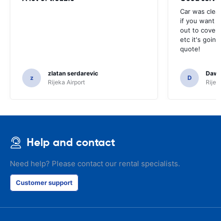
Car was clea
if you want t
out to cover 
etc it's goin
quote!
zlatan serdarevic
Daw
z
D
Rijeka Airport
Rijek
Help and contact
Need help? Please contact our rental specialists.
Customer support