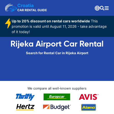
Croatia
CAR RENTAL GUIDE
Up to 20% discount on rental cars worldwide
This
promotion is valid until August 11, 2026 - take advantage
of it today!
Rijeka Airport Car Rental
Search for Rental Car in Rijeka Airport
We compare all well-known suppliers