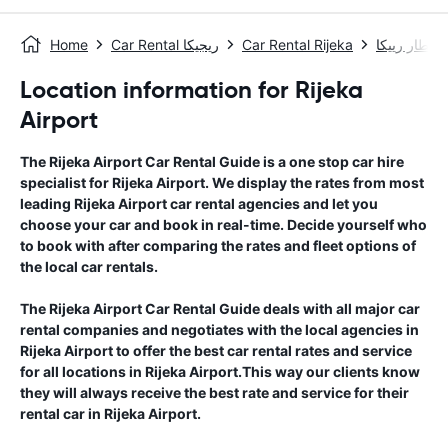
Home
Car Rental ريجيكا
Car Rental Rijeka
مطار رييكا
Location information for Rijeka
Airport
The
Rijeka Airport
Car Rental Guide
is a one stop car hire
specialist for
Rijeka Airport
. We display the rates from most
leading
Rijeka Airport
car rental agencies and let you
choose your car and book in real-time. Decide yourself who
to book with after comparing the rates and fleet options of
the local car rentals.
The
Rijeka Airport
Car Rental Guide
deals with all major car
rental companies and negotiates with the local agencies in
Rijeka Airport
to offer the best car rental rates and service
for all locations in
Rijeka Airport
.This way our clients know
they will always receive the best rate and service for their
rental car in
Rijeka Airport
.