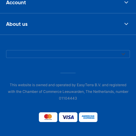
Account
About us
This website is owned and operated by EasyTerra B.V. and registered
with the Chamber of Commerce Leeuwarden, The Netherlands, number
01104443