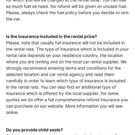
as much fuel as need. No refund will be given on unused fuel.
Please, always check the fuel policy before you decide to rent
the car.
Is the insurance included in the rental price?
Please, note that usually full insurance will not be included in
the rental rate. The type of insurance which is included in your
rental rate depends on your residence country, the location
where you are renting and on the local car rental supplier. We
strongly recommend entering terms and conditions for the
selected location and car rental agency and read them
carefully in order to learn which type of insurance is included
in the rental rate. You can also find an additional type of
insurance which is offered by the local supplier. For some
quotes we do offer a full comprehensive refund insurance you
can purchase on our website. More information you will see
online.
Do you provide child seats?